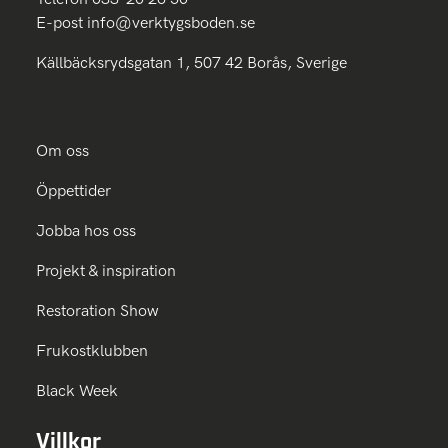
E-post
info@verktygsboden.se
Källbäcksrydsgatan 1, 507 42 Borås, Sverige
Om oss
Öppettider
Jobba hos oss
Projekt & inspiration
Restoration Show
Frukostklubben
Black Week
Villkor